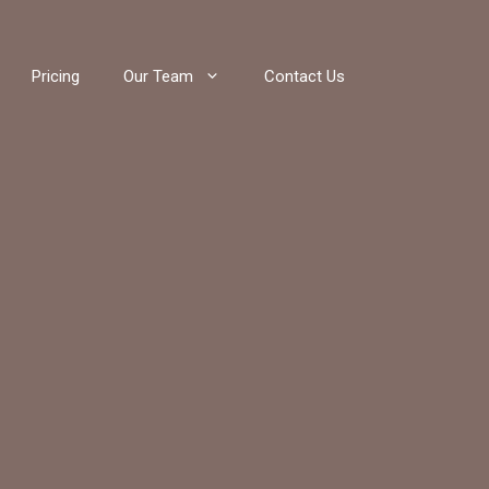
Pricing
Our Team
Contact Us