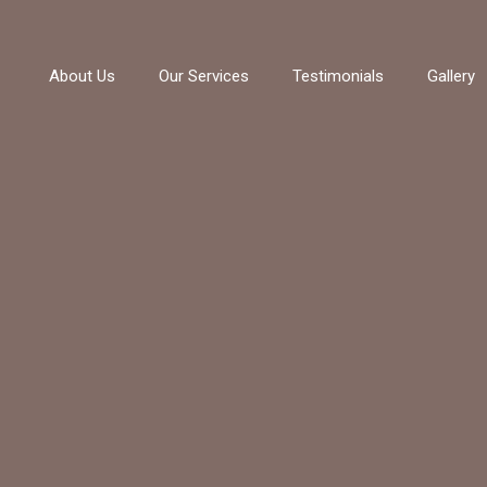
About Us
Our Services
Testimonials
Gallery